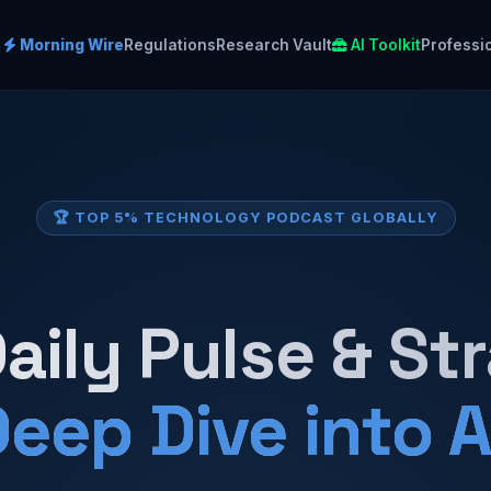
Morning Wire
Regulations
Research Vault
AI Toolkit
Professi
🏆 TOP 5% TECHNOLOGY PODCAST GLOBALLY
aily Pulse & St
eep Dive into A