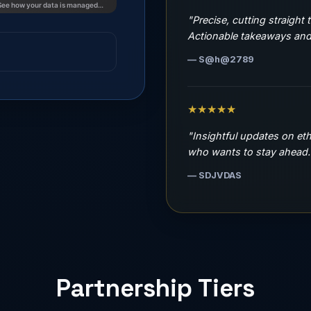
"Precise, cutting straight 
Actionable takeaways and 
— S@h@2789
★★★★★
"Insightful updates on et
who wants to stay ahead.
— SDJVDAS
Partnership Tiers