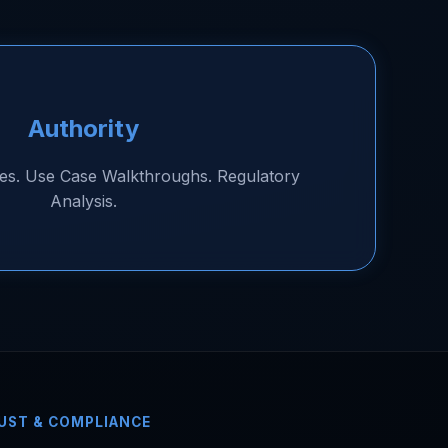
Authority
es. Use Case Walkthroughs. Regulatory
Analysis.
UST & COMPLIANCE