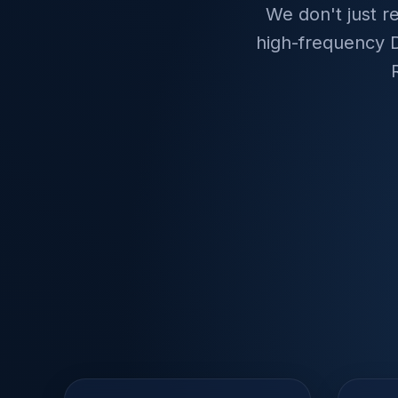
We don't just r
high-frequency D