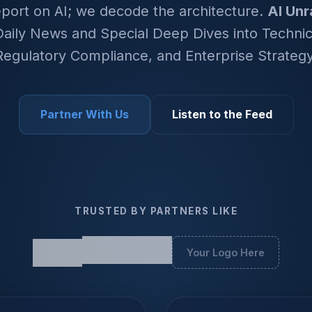
eport on AI; we decode the architecture.
AI Unr
aily News and Special Deep Dives into Technica
Regulatory Compliance, and Enterprise Strategy
Partner With Us
Listen to the Feed
TRUSTED BY PARTNERS LIKE
Your Logo Here