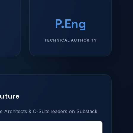
P.Eng
TECHNICAL AUTHORITY
Future
e Architects & C-Suite leaders on Substack.