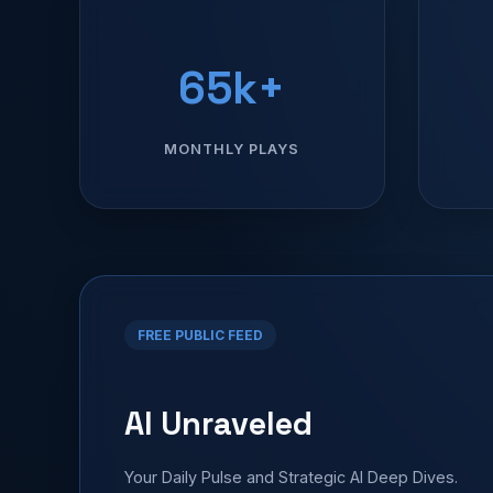
65k+
MONTHLY PLAYS
FREE PUBLIC FEED
AI Unraveled
Your Daily Pulse and Strategic AI Deep Dives.