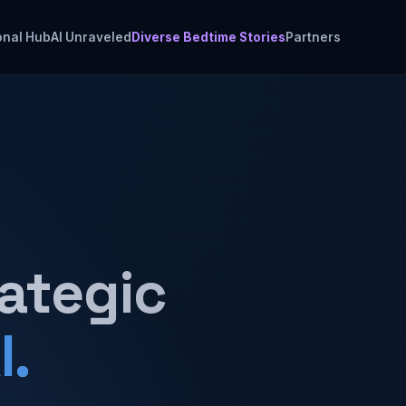
onal Hub
AI Unraveled
Diverse Bedtime Stories
Partners
rategic
I.