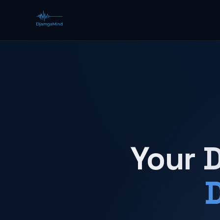
Your D
D