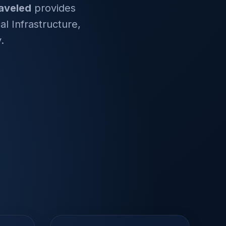
aveled
provides
l Infrastructure,
.