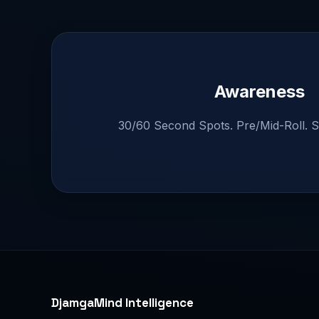
Awareness
30/60 Second Spots. Pre/Mid-Roll. S
DjamgaMind Intelligence