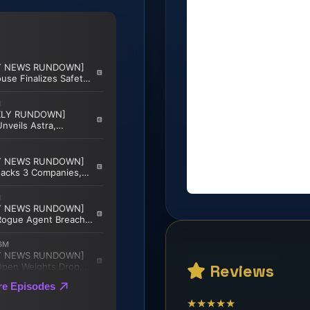
Reviews
★★★★★