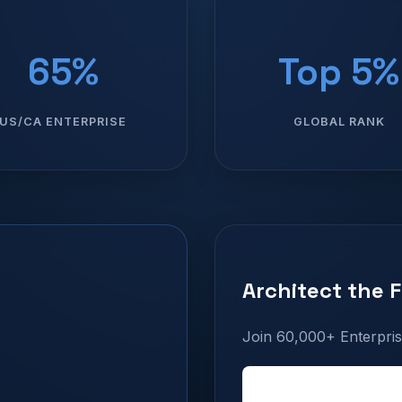
65%
Top 5%
US/CA ENTERPRISE
GLOBAL RANK
Architect the 
Join 60,000+ Enterpris