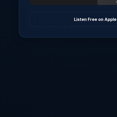
Listen Free on Apple