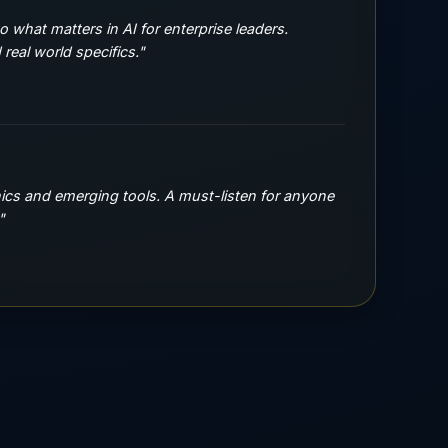
to what matters in AI for enterprise leaders.
real world specifics."
hics and emerging tools. A must-listen for anyone
"