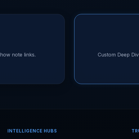
how note links.
Custom Deep Div
INTELLIGENCE HUBS
TR