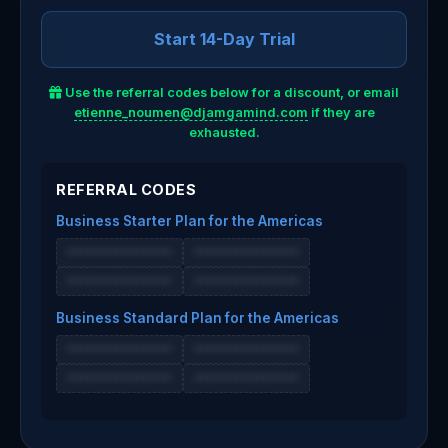
Start 14-Day Trial
Use the referral codes below for a discount, or email
etienne_noumen@djamgamind.com
if they are
exhausted.
REFERRAL CODES
Business Starter Plan for the Americas
•••••••••••••••
•••••••••••••••
•••••••••••••••
•••••••••••••••
Business Standard Plan for the Americas
•••••••••••••••
•••••••••••••••
•••••••••••••••
•••••••••••••••