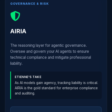
GOVERNANCE & RISK
AIRIA
The reasoning layer for agentic governance.
Oversee and govern your AI agents to ensure
technical compliance and mitigate professional
liability.
ETIENNE'S TAKE
As AI models gain agency, tracking liability is critical.
AIRIA is the gold standard for enterprise compliance
and auditing.