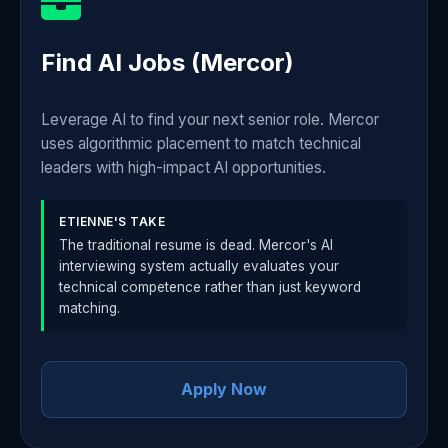
Find AI Jobs (Mercor)
Leverage AI to find your next senior role. Mercor
uses algorithmic placement to match technical
leaders with high-impact AI opportunities.
ETIENNE'S TAKE
The traditional resume is dead. Mercor's AI
interviewing system actually evaluates your
technical competence rather than just keyword
matching.
Apply Now