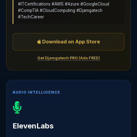
#ITCertifications #AWS #Azure #GoogleCloud
#CompTIA #CloudComputing #Djamgatech
#TechCareer
Download on App Store
Get Djamgatech PRO (Ads FREE)
AUDIO INTELLIGENCE
ElevenLabs