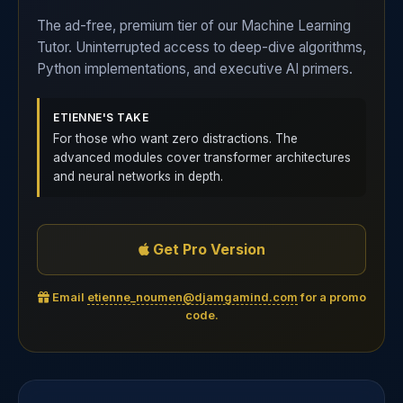
The ad-free, premium tier of our Machine Learning
Tutor. Uninterrupted access to deep-dive algorithms,
Python implementations, and executive AI primers.
ETIENNE'S TAKE
For those who want zero distractions. The
advanced modules cover transformer architectures
and neural networks in depth.
Get Pro Version
Email
etienne_noumen@djamgamind.com
for a promo
code.