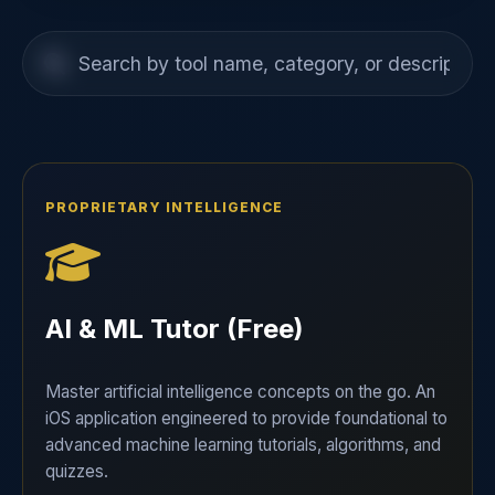
PROPRIETARY INTELLIGENCE
AI & ML Tutor (Free)
Master artificial intelligence concepts on the go. An
iOS application engineered to provide foundational to
advanced machine learning tutorials, algorithms, and
quizzes.