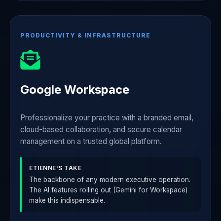
PRODUCTIVITY & INFRASTRUCTURE
Google Workspace
Professionalize your practice with a branded email,
cloud-based collaboration, and secure calendar
management on a trusted global platform.
ETIENNE'S TAKE
The backbone of any modern executive operation.
The AI features rolling out (Gemini for Workspace)
make this indispensable.