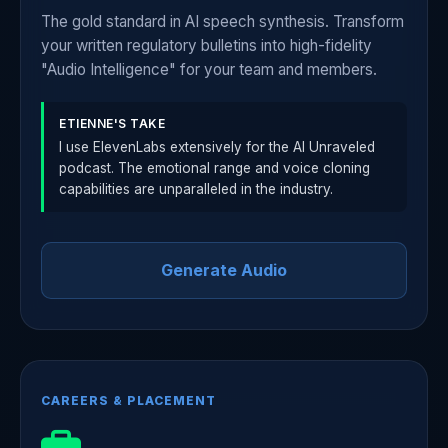
The gold standard in AI speech synthesis. Transform
your written regulatory bulletins into high-fidelity
"Audio Intelligence" for your team and members.
ETIENNE'S TAKE
I use ElevenLabs extensively for the AI Unraveled
podcast. The emotional range and voice cloning
capabilities are unparalleled in the industry.
Generate Audio
CAREERS & PLACEMENT