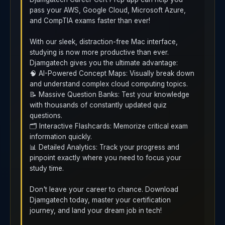
pass your AWS, Google Cloud, Microsoft Azure,
and CompTIA exams faster than ever!
With our sleek, distraction-free Mac interface,
studying is now more productive than ever.
Djamgatech gives you the ultimate advantage:
🧠 AI-Powered Concept Maps: Visually break down
and understand complex cloud computing topics.
📝 Massive Question Banks: Test your knowledge
with thousands of constantly updated quiz
questions.
🗂️ Interactive Flashcards: Memorize critical exam
information quickly.
📊 Detailed Analytics: Track your progress and
pinpoint exactly where you need to focus your
study time.
Don't leave your career to chance. Download
Djamgatech today, master your certification
journey, and land your dream job in tech!