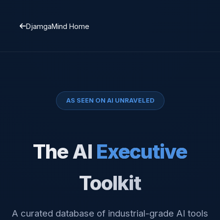
DjamgaMind Home
AS SEEN ON AI UNRAVELED
The AI
Executive
Toolkit
A curated database of industrial-grade AI tools