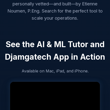
personally vetted—and built—by Etienne
Noumen, P.Eng. Search for the perfect tool to
scale your operations.
See the AI & ML Tutor and
Djamgatech App in Action
Available on Mac, iPad, and iPhone.