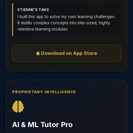
ETIENNE'S TAKE
I built this app to solve my own learning challenges.
It distills complex concepts into bite-sized, highly
retentive learning modules.
Download on App Store
PROPRIETARY INTELLIGENCE
AI & ML Tutor Pro