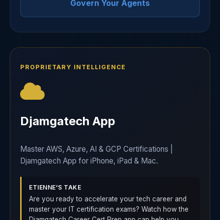
Govern Your Agents
PROPRIETARY INTELLIGENCE
Djamgatech App
Master AWS, Azure, AI & GCP Certifications |
Djamgatech App for iPhone, iPad & Mac.
ETIENNE'S TAKE
Are you ready to accelerate your tech career and
master your IT certification exams? Watch how the
Djamgatech Career Cert Prep app can help you